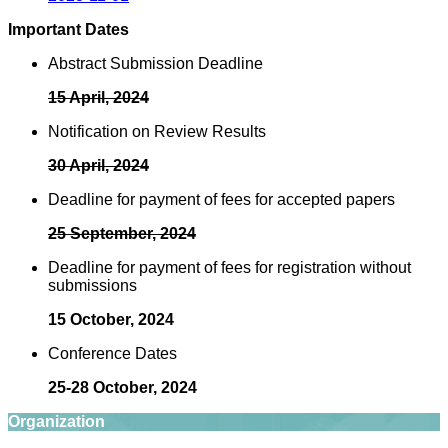
Important Dates
Abstract Submission Deadline
15 April, 2024
Notification on Review Results
30 April, 2024
Deadline for payment of fees for accepted papers
25 September, 2024
Deadline for payment of fees for registration without
submissions
15 October, 2024
Conference Dates
25-28 October, 2024
Organization