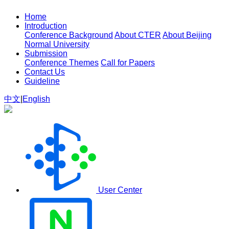
Home
Introduction
Conference Background
About CTER
About Beijing
Normal University
Submission
Conference Themes
Call for Papers
Contact Us
Guideline
中文
|
English
User Center