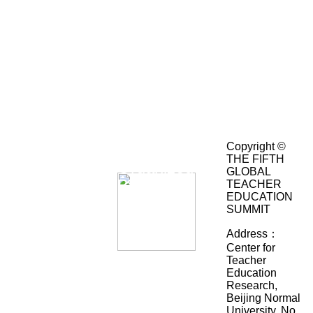
Hosted
Academic
By：
Advising：
Center
for
Teacher
Education
Research,
Beijing
Normal
Co-
University
Copyright ©
(Key
THE FIFTH
Organized
Research
GLOBAL
By：
Institute
TEACHER
of
EDUCATION
Humanities
SUMMIT
and
Social
Address：
Science
Center for
in
Teacher
Huiyan
University,
Education
International
Ministry
Research,
College,
of
Beijing Normal
Department
Education,
University, No.