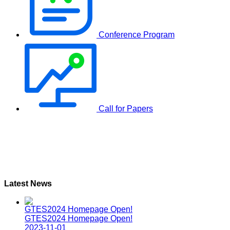
Conference Program
Call for Papers
Latest News
GTES2024 Homepage Open!
GTES2024 Homepage Open!
2023-11-01